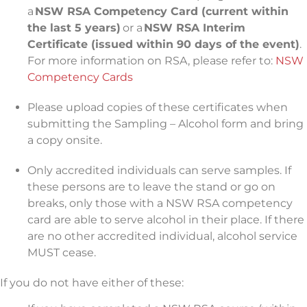
a
NSW RSA Competency Card (current within
the last 5 years)
or a
NSW RSA Interim
Certificate (issued within 90 days of the event)
.
For more information on RSA, please refer to:
NSW
Competency Cards
Please upload copies of these certificates when
submitting the Sampling – Alcohol form and bring
a copy onsite.
Only accredited individuals can serve samples. If
these persons are to leave the stand or go on
breaks, only those with a NSW RSA competency
card are able to serve alcohol in their place. If there
are no other accredited individual, alcohol service
MUST cease.
If you do not have either of these: