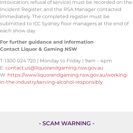
intoxication, refusal of service) must be recorded on the
Incident Register, and the RSA Manager contacted
immediately. The completed register must be
submitted to ICC Sydney floor managers at the end of
each show day.
For further guidance and information
Contact Liquor & Gaming NSW
T: 1300 024 720 | Monday to Friday | 9am – 4pm
E:
contact.us@liquorandgaming.nsw.gov.au
W:
https://www.liquorandgaming.nsw.gov.au/working-
in-the-industry/serving-alcohol-responsibly
- SCAM WARNING -