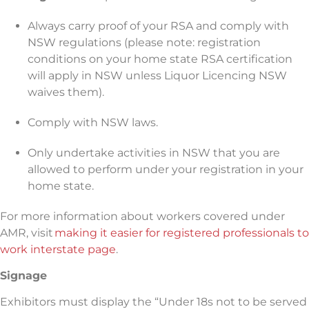
Always carry proof of your RSA and comply with
NSW regulations (please note: registration
conditions on your home state RSA certification
will apply in NSW unless Liquor Licencing NSW
waives them).
Comply with NSW laws.
Only undertake activities in NSW that you are
allowed to perform under your registration in your
home state.
For more information about workers covered under
AMR, visit
making it easier for registered professionals to
work interstate page
.
Signage
Exhibitors must display the “Under 18s not to be served