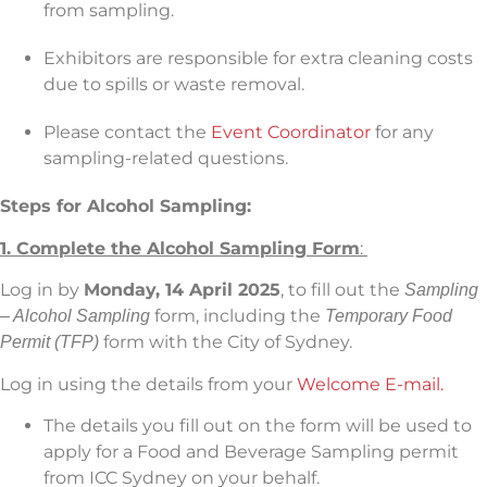
from sampling.
Exhibitors are responsible for extra cleaning costs
due to spills or waste removal.
Please contact the
Event Coordinator
for any
sampling-related questions.
Steps for Alcohol Sampling:
1. Complete the Alcohol Sampling Form
:
Log in by
Monday, 14 April 2025
, to fill out the
Sampling
form, including the
– Alcohol Sampling
Temporary Food
form with the City of Sydney.
Permit (TFP)
Log in using the details from your
Welcome E-mail.
The details you fill out on the form will be used to
apply for a Food and Beverage Sampling permit
from ICC Sydney on your behalf.