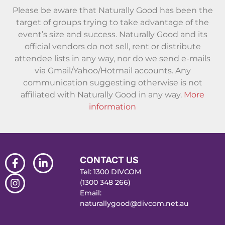
Please be aware that Naturally Good has been the
target of groups trying to take advantage of the
event’s size and success. Naturally Good and its
official vendors do not sell, rent or distribute
attendee lists in any way, nor do we send e-mails
via Gmail/Yahoo/Hotmail accounts. Any
communication suggesting otherwise is not
affiliated with Naturally Good in any way.
More
information
CONTACT US
Tel: 1300 DIVCOM
(1300 348 266)
Email:
naturallygood@divcom.net.au