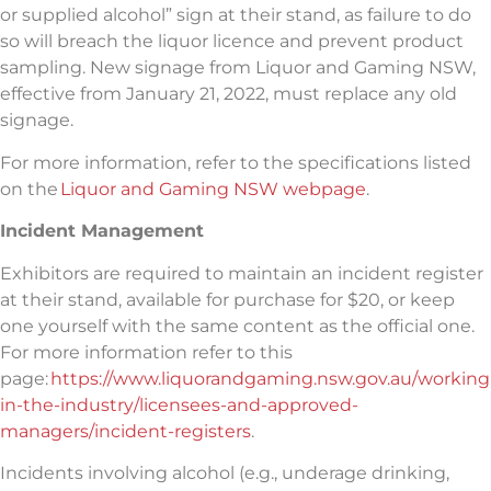
or supplied alcohol” sign at their stand, as failure to do
so will breach the liquor licence and prevent product
sampling. New signage from Liquor and Gaming NSW,
effective from January 21, 2022, must replace any old
signage.
For more information, refer to the specifications listed
on the
Liquor and Gaming NSW webpage
.
Incident Management
Exhibitors are required to maintain an incident register
at their stand, available for purchase for $20, or
keep
one yourself with the same content as the official one.
For more information refer to this
page:
https://www.liquorandgaming.nsw.gov.au/working
in-the-industry/licensees-and-approved-
managers/incident-registers
.
Incidents involving alcohol (e.g., underage drinking,