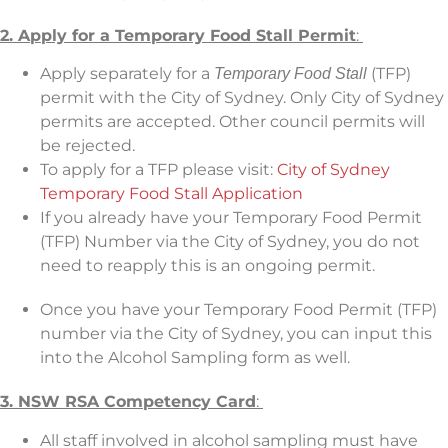
2. Apply for a Temporary Food Stall Permit
:
Apply separately for a
(TFP)
Temporary Food Stall
permit with the City of Sydney. Only City of Sydney
permits are accepted. Other council permits will
be rejected.
To apply for a TFP please visit:
City of Sydney
Temporary Food Stall Application
If you already have your Temporary Food Permit
(TFP) Number via the City of Sydney, you do not
need to reapply this is an ongoing permit.
Once you have your Temporary Food Permit (TFP)
number via the City of Sydney, you can input this
into the Alcohol Sampling form as well.
3.
NSW RSA Competency Card
:
All staff involved in alcohol sampling must have