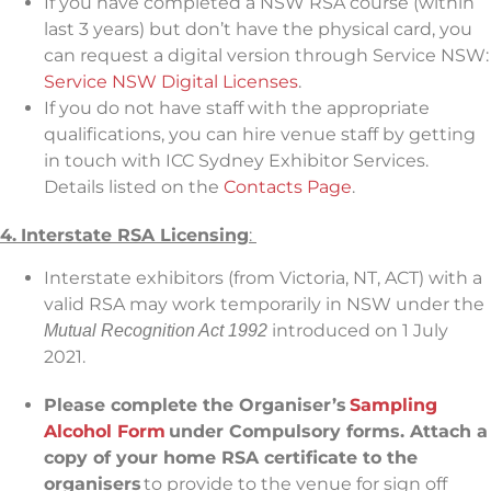
If you have completed a NSW RSA course (within
last 3 years) but don’t have the physical card, you
can request a digital version through Service NSW:
Service NSW Digital Licenses
.
If you do not have staff with the appropriate
qualifications, you can hire venue staff by getting
in touch with ICC Sydney Exhibitor Services.
Details listed on the
Contacts Page
.
4.
Interstate RSA Licensing
:
Interstate exhibitors (from Victoria, NT, ACT) with a
valid RSA may work temporarily in NSW under the
introduced on 1 July
Mutual Recognition Act 1992
2021.
Please complete the Organiser’s
Sampling
Alcohol Form
under Compulsory forms. Attach a
copy of your home RSA certificate to the
organisers
to provide to the venue for sign off