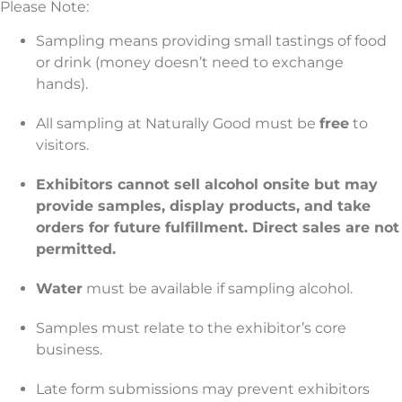
Please Note:
Sampling means providing small tastings of food
or drink (money doesn’t need to exchange
hands).
All sampling at Naturally Good must be
free
to
visitors.
Exhibitors cannot sell alcohol onsite but may
provide samples, display products, and take
orders for future fulfillment. Direct sales are not
permitted.
Water
must be available if sampling alcohol.
Samples must relate to the exhibitor’s core
business.
Late form submissions may prevent exhibitors