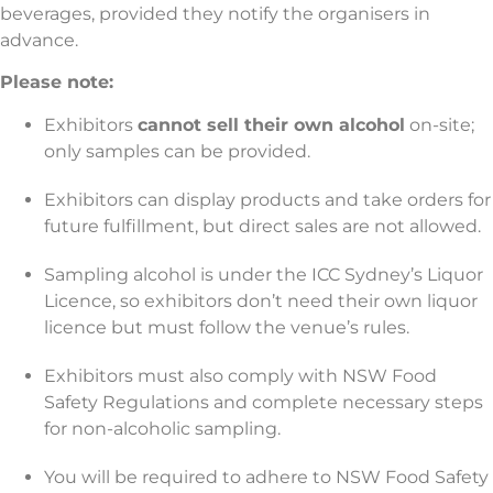
beverages, provided they notify the organisers in
advance.
Please note:
Exhibitors
cannot sell their own alcohol
on-site;
only samples can be provided.
Exhibitors can display products and take orders for
future fulfillment, but direct sales are not allowed.
Sampling alcohol is under the ICC Sydney’s Liquor
Licence, so exhibitors don’t need their own liquor
licence but must follow the venue’s rules.
Exhibitors must also comply with NSW Food
Safety Regulations and complete necessary steps
for non-alcoholic sampling.
You will be required to adhere to NSW Food Safety