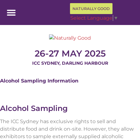
NATURALLY GOOD
Select Language
▼
26-27 MAY 2025
ICC SYDNEY, DARLING HARBOUR
Alcohol Sampling Information
Alcohol Sampling
The ICC Sydney has exclusive rights to sell and
distribute food and drink on-site. However, they allow
exhibitors to sample externally supplied alcoholic