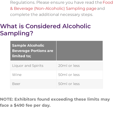
Regulations. Please ensure you have read the
Food
& Beverage (Non-Alcoholic) Sampling page
and
complete the additional necessary steps.
What is Considered Alcoholic
Sampling?
Sample Alcoholic
Beverage Portions are
limited to;
Liquor and Spirits
20ml or less
Wine
50ml or less
Beer
50ml or less
NOTE: Exhibitors found exceeding these limits may
face a $490 fee per day.