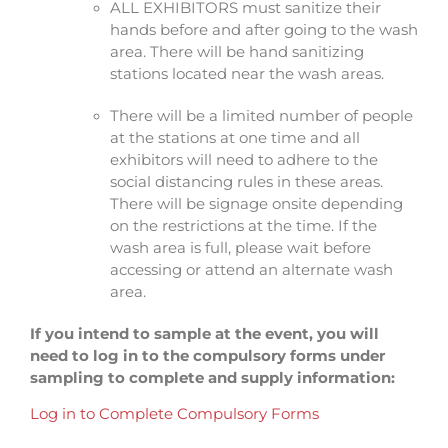
ALL EXHIBITORS must sanitize their
hands before and after going to the wash
area. There will be hand sanitizing
stations located near the wash areas.
There will be a limited number of people
at the stations at one time and all
exhibitors will need to adhere to the
social distancing rules in these areas.
There will be signage onsite depending
on the restrictions at the time. If the
wash area is full, please wait before
accessing or attend an alternate wash
area.
If you intend to sample at the event, you will
need to log in to the compulsory forms under
sampling to complete and supply information:
Log in to Complete Compulsory Forms