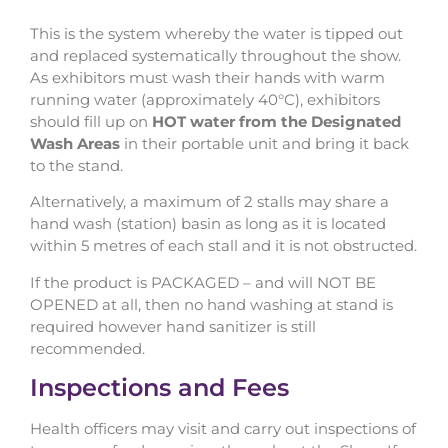
This is the system whereby the water is tipped out
and replaced systematically throughout the show.
As exhibitors must wash their hands with warm
running water (approximately 40°C), exhibitors
should fill up on
HOT water from the Designated
Wash Areas
in their portable unit and bring it back
to the stand.
Alternatively, a maximum of 2 stalls may share a
hand wash (station) basin as long as it is located
within 5 metres of each stall and it is not obstructed.
If the product is PACKAGED – and will NOT BE
OPENED at all, then no hand washing at stand is
required however hand sanitizer is still
recommended.
Inspections and Fees
Health officers may visit and carry out inspections of