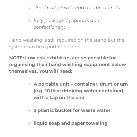
dried fruit plain bread and bread rolls,
fully packaged yoghurts and
confectionery,
Hand washing is still required on the stand but the
system can be a portable one.
NOTE: Low risk exhibitors are responsible for
organising their hand washing equipment below
themselves. You will need:
A portable unit – container, drum or urn
(e.g. 10 litre drinking water container)
with a tap on the end
a plastic bucket for waste water
liquid soap and paper
toweling