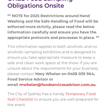
Obligations Onsite
** NOTE for 2025 Restrictions around Hand
Washing and the Safe Handling of Food will be
enforced more strictly, please read the below
information carefully and ensure you have the
appropriate protocols and processes in place. **
This information applies to both alcoholic and no
alcoholic sampling exhibitors and is designed to
ensure you take appropriate measure to keep a
safe and clean work space at the show. If you are
unsure about the requirements for your business,
please contact
Mary Whelan on 0408 039 964,
Food Service Advisor or
email
mwhelan@foodservicesadvisor.com.au
.
The City of Sydney has a handy
Temporary Food
Stall Checklist
to ensure you are well prepared for
the event.