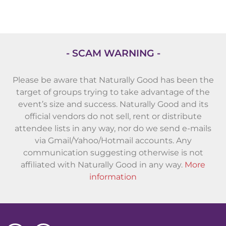
- SCAM WARNING -
Please be aware that Naturally Good has been the
target of groups trying to take advantage of the
event’s size and success. Naturally Good and its
official vendors do not sell, rent or distribute
attendee lists in any way, nor do we send e-mails
via Gmail/Yahoo/Hotmail accounts. Any
communication suggesting otherwise is not
affiliated with Naturally Good in any way.
More
information