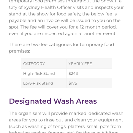
temporary food premises throughout the Show. If a
City of Sydney Health Officer visits and inspects your
stand at the show for food safety, the below fee is
payable and an invoice will be issued to you on the
spot. The fee will cover you for a 12 month period,
even if you are inspected again at another event.
There are two fee categories for temporary food
premises:
CATEGORY
YEARLY FEE
High-Risk Stand
$243
Low-Risk Stand
$175
Designated Wash Areas
The organisers will provide marked, dedicated wash
areas for you to rinse out and clean your equipment
(such as washing of tongs, platters, small pots from