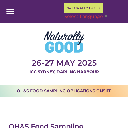
NATURALLY GOOD
Select Language
▼
26-27 MAY 2025
ICC SYDNEY, DARLING HARBOUR
OH&S FOOD SAMPLING OBLIGATIONS ONSITE
OH&S Food Sampling