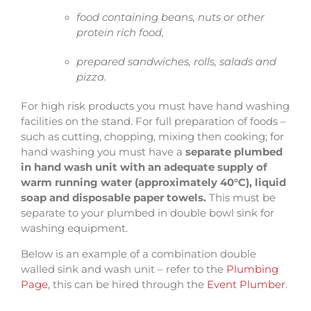
food containing beans, nuts or other
protein rich food,
prepared sandwiches, rolls, salads and
pizza.
For high risk products you must have hand washing
facilities on the stand. For full preparation of foods –
such as cutting, chopping, mixing then cooking; for
hand washing you must have a
separate plumbed
in hand wash unit with an adequate supply of
warm running water (approximately 40°C), liquid
soap and disposable paper towels.
This must be
separate to your plumbed in double bowl sink for
washing equipment.
Below is an example of a combination double
walled sink and wash unit – refer to the
Plumbing
Page
, this can be hired through the
Event Plumber
.