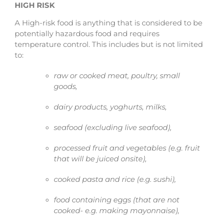
HIGH RISK
A High-risk food is anything that is considered to be
potentially hazardous food and requires
temperature control. This includes but is not limited
to:
raw or cooked meat, poultry, small
goods,
dairy products, yoghurts, milks,
seafood (excluding live seafood),
processed fruit and vegetables (e.g. fruit
that will be juiced onsite),
cooked pasta and rice (e.g. sushi),
food containing eggs (that are not
cooked- e.g. making mayonnaise),