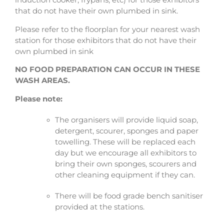
induction cooker, frypans, etc) for those exhibitors
that do not have their own plumbed in sink.
Please refer to the floorplan for your nearest wash
station for those exhibitors that do not have their
own plumbed in sink
NO FOOD PREPARATION CAN OCCUR IN THESE
WASH AREAS.
Please note:
The organisers will provide liquid soap,
detergent, scourer, sponges and paper
towelling. These will be replaced each
day but we encourage all exhibitors to
bring their own sponges, scourers and
other cleaning equipment if they can.
There will be food grade bench sanitiser
provided at the stations.