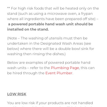
** For high risk foods that will be heated only on the
stand (such as using a microwave oven, a frypan
where all ingredients have been prepared off site) –
a powered portable hand wash unit should be
installed on the stand.
(Note – The washing of utensils must then be
undertaken in the Designated Wash Areas (see
below) where there will be a double bowl sink for
washing then rinsing the dishes.)
Below are examples of powered portable hand
wash units – refer to the
Plumbing Page
, this can
be hired through the
Event Plumber
.
LOW RISK
You are low risk if your products are not handled