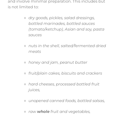
and involve minimal preparation. This includes but
is not limited to:
dry goods, pickles, salad dressings,
bottled marinades, bottled sauces
(tomato/ketchup), Asian and soy, pasta
sauces
nuts in the shell, salted/fermented dried
meats
honey and jam, peanut butter
fruit/plain cakes, biscuits and crackers
hard cheeses, processed bottled fruit
juices,
unopened canned foods, bottled salsas,
raw
whole
fruit and vegetables,