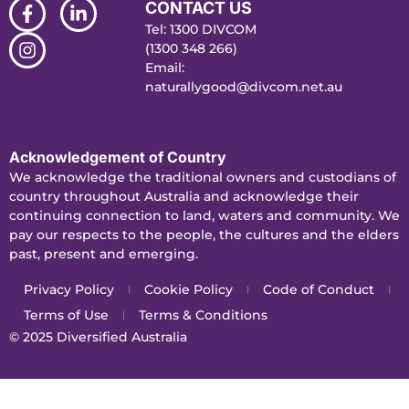
CONTACT US
Tel: 1300 DIVCOM
(1300 348 266)
Email:
naturallygood@divcom.net.au
Acknowledgement of Country
We acknowledge the traditional owners and custodians of
country throughout Australia and acknowledge their
continuing connection to land, waters and community. We
pay our respects to the people, the cultures and the elders
past, present and emerging.
Privacy Policy
Cookie Policy
Code of Conduct
Terms of Use
Terms & Conditions
© 2025
Diversified Australia