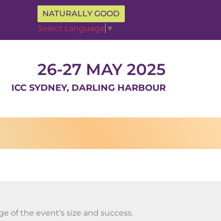
NATURALLY GOOD
Select Language
▼
26-27 MAY 2025
ICC SYDNEY, DARLING HARBOUR
e of the event’s size and success.