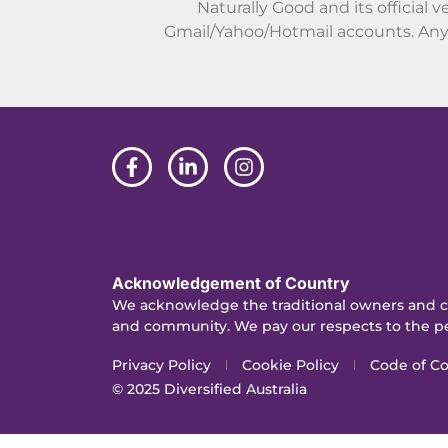
Naturally Good and its official v
Gmail/Yahoo/Hotmail accounts. Any 
Acknowledgement of Country
We acknowledge the traditional owners and cu
and community. We pay our respects to the pe
Privacy Policy
Cookie Policy
Code of C
© 2025
Diversified Australia