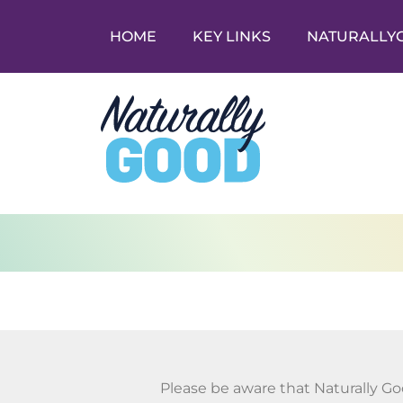
HOME
KEY LINKS
NATURALLY
Please be aware that Naturally Go