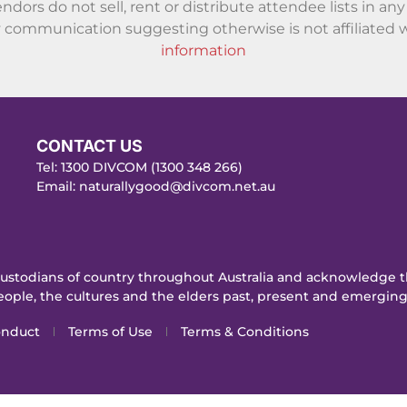
endors do not sell, rent or distribute attendee lists in a
communication suggesting otherwise is not affiliated w
information
CONTACT US
Tel: 1300 DIVCOM (1300 348 266)
Email:
naturallygood@divcom.net.au
stodians of country throughout Australia and acknowledge th
ople, the cultures and the elders past, present and emerging
onduct
Terms of Use
Terms & Conditions