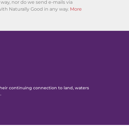
ny way, nor do we send e-mails via
ith Naturally Good in any way.
More
eir continuing connection to land, waters
.