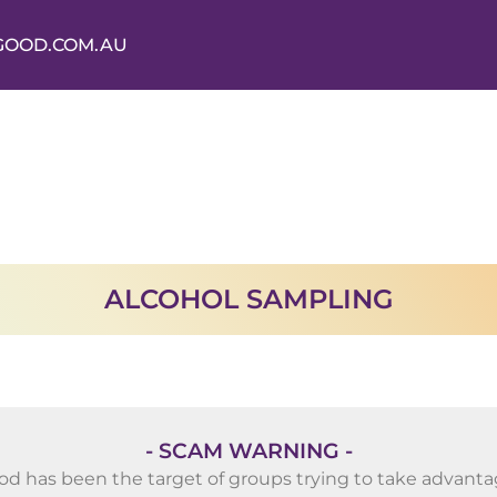
GOOD.COM.AU
ALCOHOL SAMPLING
- SCAM WARNING -
od has been the target of groups trying to take advantag